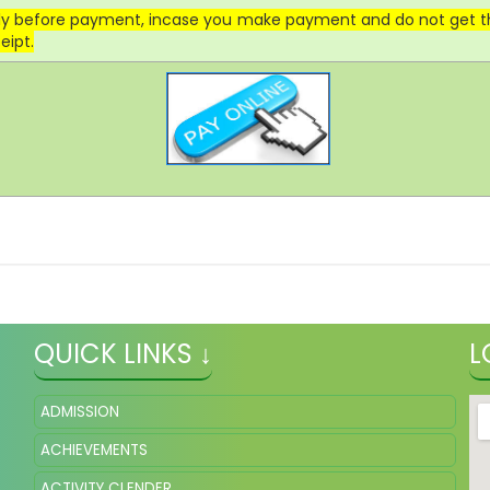
lly before payment, incase you make payment and do not get the
eipt.
QUICK LINKS ↓
L
ADMISSION
ACHIEVEMENTS
ACTIVITY CLENDER