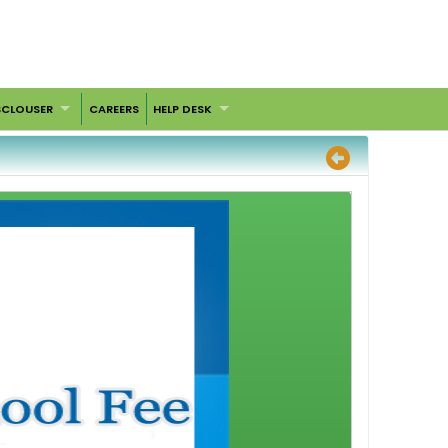
SCLOUSER
CAREERS
HELP DESK