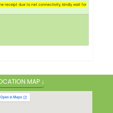
 receipt due to net connectivity, kindly wait for
OCATION MAP ↓