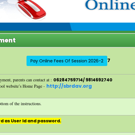
yment
7
Pay Online Fees Of Session 2026-2
ayment, parents can contact at :
06284759714/ 9814692740
http://sbrdav.org
hool website’s Home Page -
ttom of the instructions.
d as User Id and password.