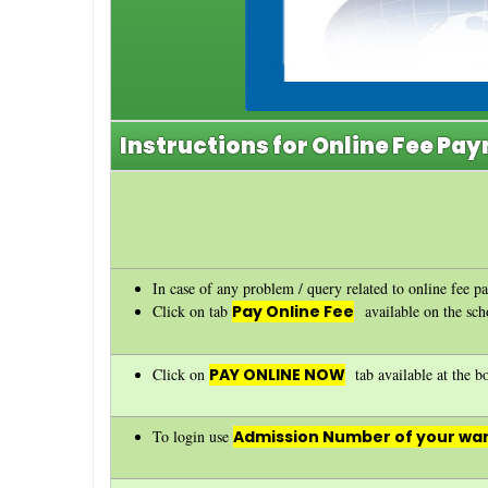
Instructions for Online Fee Pa
In case of any problem / query related to online fee p
Click on tab
Pay Online Fee
available on the sc
Click on
PAY ONLINE NOW
tab available at the bo
To login use
Admission Number of your war