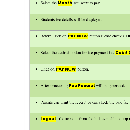
Select the
Month
you want to pay.
Students fee details will be displayed.
Before Click on
PAY NOW
button Please check all th
Select the desired option for fee payment i.e.
Debit 
Click on
PAY NOW
button.
After processing
Fee Receipt
will be generated.
Parents can print the receipt or can check the paid fe
Logout
the account from the link available on top r