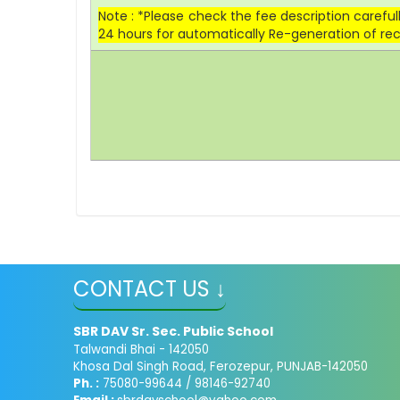
Note : *Please check the fee description carefu
24 hours for automatically Re-generation of rec
CONTACT US ↓
SBR DAV Sr. Sec. Public School
Talwandi Bhai - 142050
Khosa Dal Singh Road, Ferozepur, PUNJAB-142050
Ph. :
75080-99644 / 98146-92740