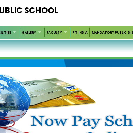
PUBLIC SCHOOL
ILITIES
GALLERY
FACULTY
FIT INDIA
MANDATORY PUBLIC DI