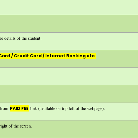
e details of the student.
Card / Credit Card / Internet Banking etc.
e from
PAID FEE
link (available on top left of the webpage).
ight of the screen.