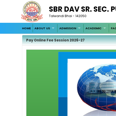
SBR DAV SR. SEC. 
Talwandi Bhai - 142050
HOME
ABOUT US
ADMISSION
ACADEMIC
FAC
Pay Online Fee Session 2026-27